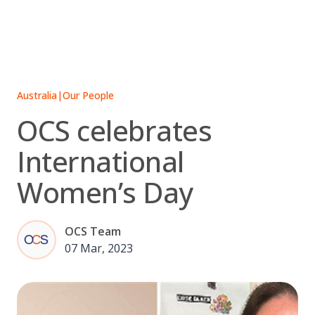
Skip
to
content
Australia
|
Our People
OCS celebrates
International
Women’s Day
OCS Team
07 Mar, 2023