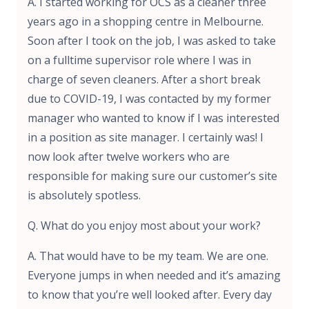
A. I started working for OCS as a cleaner three
years ago in a shopping centre in Melbourne.
Soon after I took on the job, I was asked to take
on a fulltime supervisor role where I was in
charge of seven cleaners. After a short break
due to COVID-19, I was contacted by my former
manager who wanted to know if I was interested
in a position as site manager. I certainly was! I
now look after twelve workers who are
responsible for making sure our customer’s site
is absolutely spotless.
Q. What do you enjoy most about your work?
A. That would have to be my team. We are one.
Everyone jumps in when needed and it’s amazing
to know that you’re well looked after. Every day