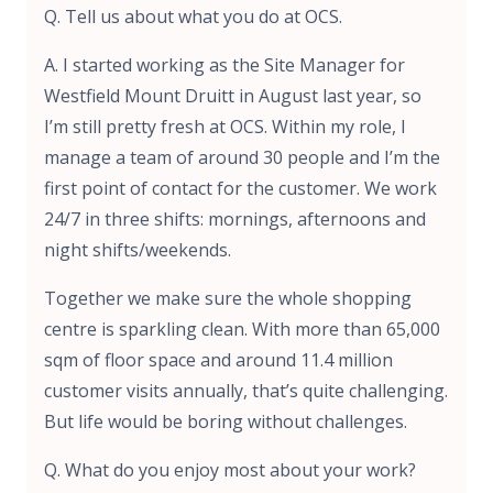
Q. Tell us about what you do at OCS.
A. I started working as the Site Manager for
Westfield Mount Druitt in August last year, so
I’m still pretty fresh at OCS. Within my role, I
manage a team of around 30 people and I’m the
first point of contact for the customer. We work
24/7 in three shifts: mornings, afternoons and
night shifts/weekends.
Together we make sure the whole shopping
centre is sparkling clean. With more than 65,000
sqm of floor space and around 11.4 million
customer visits annually, that’s quite challenging.
But life would be boring without challenges.
Q. What do you enjoy most about your work?