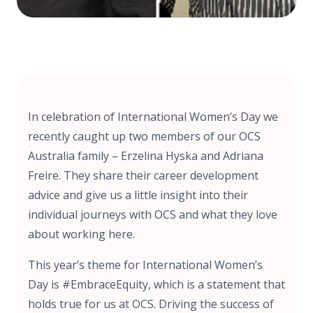
In celebration of International Women’s Day we
recently caught up two members of our OCS
Australia family – Erzelina Hyska and Adriana
Freire. They share their career development
advice and give us a little insight into their
individual journeys with OCS and what they love
about working here.
This year’s theme for International Women’s
Day is #EmbraceEquity, which is a statement that
holds true for us at OCS. Driving the success of