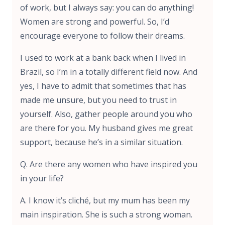
of work, but I always say: you can do anything!
Women are strong and powerful. So, I’d
encourage everyone to follow their dreams.
I used to work at a bank back when I lived in
Brazil, so I’m in a totally different field now. And
yes, I have to admit that sometimes that has
made me unsure, but you need to trust in
yourself. Also, gather people around you who
are there for you. My husband gives me great
support, because he’s in a similar situation.
Q. Are there any women who have inspired you
in your life?
A. I know it’s cliché, but my mum has been my
main inspiration. She is such a strong woman.