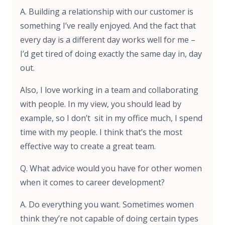
A. Building a relationship with our customer is
something I’ve really enjoyed. And the fact that
every day is a different day works well for me –
I’d get tired of doing exactly the same day in, day
out.
Also, I love working in a team and collaborating
with people. In my view, you should lead by
example, so I don’t sit in my office much, I spend
time with my people. I think that’s the most
effective way to create a great team.
Q. What advice would you have for other women
when it comes to career development?
A. Do everything you want. Sometimes women
think they’re not capable of doing certain types