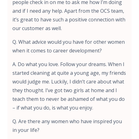
people check in on me to ask me how I’m doing
and if I need any help. Apart from the OCS team,
it’s great to have such a positive connection with
our customer as well.
Q. What advice would you have for other women
when it comes to career development?
A. Do what you love. Follow your dreams. When I
started cleaning at quite a young age, my friends
would judge me. Luckily, I didn’t care about what
they thought. I’ve got two girls at home and I
teach them to never be ashamed of what you do
– if what you do, is what you enjoy.
Q. Are there any women who have inspired you
in your life?