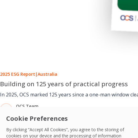
2025 ESG Report
|
Australia
Building on 125 years of practical progress
In 2025, OCS marked 125 years since a one-man window cleani
OCS Team
09 Jul, 2026
Cookie Preferences
By clicking “Accept All Cookies”, you agree to the storing of
cookies on your device and the processing of information