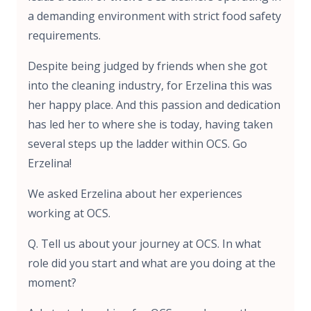
a demanding environment with strict food safety
requirements.
Despite being judged by friends when she got
into the cleaning industry, for Erzelina this was
her happy place. And this passion and dedication
has led her to where she is today, having taken
several steps up the ladder within OCS. Go
Erzelina!
We asked Erzelina about her experiences
working at OCS.
Q. Tell us about your journey at OCS. In what
role did you start and what are you doing at the
moment?