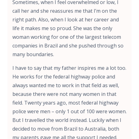
Sometimes, when I feel overwhelmed or low, I
call her and she reassures me that I’m on the
right path. Also, when I look at her career and
life it makes me so proud. She was the only
woman working for one of the largest telecom
companies in Brazil and she pushed through so
many boundaries.
I have to say that my father inspires me a lot too.
He works for the federal highway police and
always wanted me to work in that field as well,
because there were not many women in that
field. Twenty years ago, most federal highway
police were men – only 1 out of 100 were women.
But I travelled the world instead. Luckily when I
decided to move from Brazil to Australia, both
my parents gave me all the support I needed.