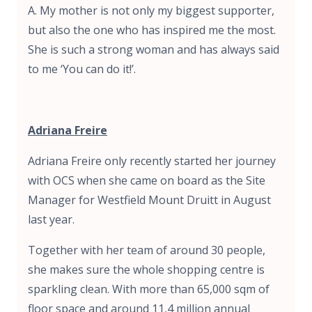
A. My mother is not only my biggest supporter,
but also the one who has inspired me the most.
She is such a strong woman and has always said
to me ‘You can do it!’.
Adriana Freire
Adriana Freire only recently started her journey
with OCS when she came on board as the Site
Manager for Westfield Mount Druitt in August
last year.
Together with her team of around 30 people,
she makes sure the whole shopping centre is
sparkling clean. With more than 65,000 sqm of
floor space and around 11,4 million annual