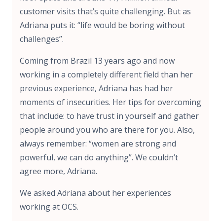
customer visits that’s quite challenging. But as
Adriana puts it: “life would be boring without
challenges”.
Coming from Brazil 13 years ago and now
working in a completely different field than her
previous experience, Adriana has had her
moments of insecurities. Her tips for overcoming
that include: to have trust in yourself and gather
people around you who are there for you. Also,
always remember: “women are strong and
powerful, we can do anything”. We couldn’t
agree more, Adriana.
We asked Adriana about her experiences
working at OCS.