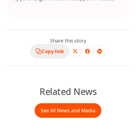
Share this story
Copy link
Related News
See All News and Media