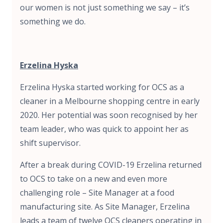
our women is not just something we say – it’s
something we do.
Erzelina Hyska
Erzelina Hyska started working for OCS as a
cleaner in a Melbourne shopping centre in early
2020. Her potential was soon recognised by her
team leader, who was quick to appoint her as
shift supervisor.
After a break during COVID-19 Erzelina returned
to OCS to take on a new and even more
challenging role – Site Manager at a food
manufacturing site. As Site Manager, Erzelina
leads a team of twelve OCS cleaners operating in