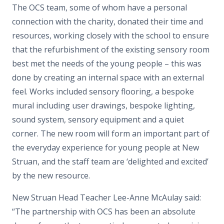
The OCS team, some of whom have a personal
connection with the charity, donated their time and
resources, working closely with the school to ensure
that the refurbishment of the existing sensory room
best met the needs of the young people – this was
done by creating an internal space with an external
feel. Works included sensory flooring, a bespoke
mural including user drawings, bespoke lighting,
sound system, sensory equipment and a quiet
corner. The new room will form an important part of
the everyday experience for young people at New
Struan, and the staff team are ‘delighted and excited’
by the new resource.
New Struan Head Teacher Lee-Anne McAulay said:
“The partnership with OCS has been an absolute