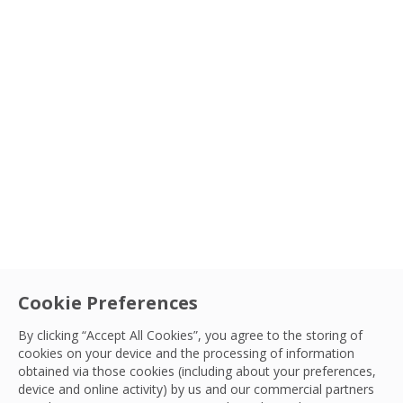
Cookie Preferences
By clicking “Accept All Cookies”, you agree to the storing of
cookies on your device and the processing of information
obtained via those cookies (including about your preferences,
device and online activity) by us and our commercial partners