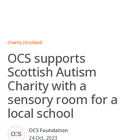
Skip
to
content
Charity
|
Scotland
OCS supports
Scottish Autism
Charity with a
sensory room for a
local school
OCS Foundation
24 Oct, 2023