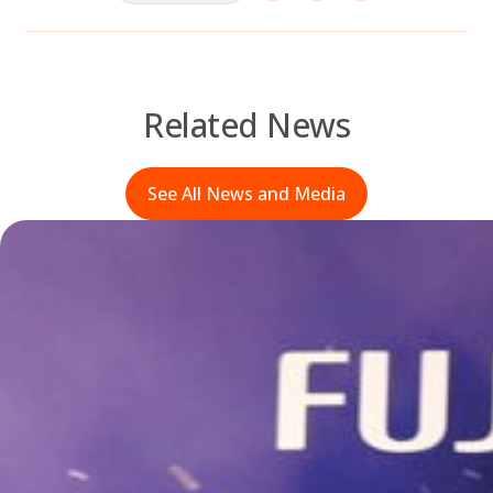
Related News
See All News and Media