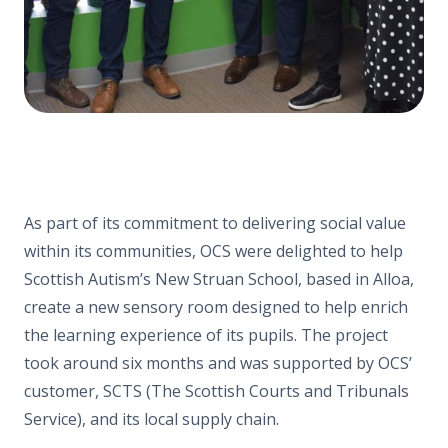
As part of its commitment to delivering social value
within its communities, OCS were delighted to help
Scottish Autism’s New Struan School, based in Alloa,
create a new sensory room designed to help enrich
the learning experience of its pupils. The project
took around six months and was supported by OCS’
customer, SCTS (The Scottish Courts and Tribunals
Service), and its local supply chain.