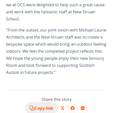
we at OCS were delighted to help such a great cause
and work with the fantastic staff at New Struan
School.
“From the outset, our joint vision with Michael Laurie
Architects and the New Struan staff was to create a
bespoke space which would bring an outdoor feeling
indoors. We feel the completed project reflects this.
We hope the young people enjoy their new Sensory
Room and look forward to supporting Scottish
Autism in future projects.”
Share this story
Copy link