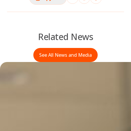
Related News
See All News and Media