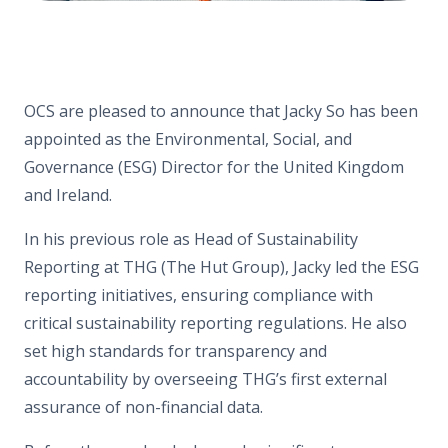
OCS are pleased to announce that Jacky So has been
appointed as the Environmental, Social, and
Governance (ESG) Director for the United Kingdom
and Ireland.
In his previous role as Head of Sustainability
Reporting at THG (The Hut Group), Jacky led the ESG
reporting initiatives, ensuring compliance with
critical sustainability reporting regulations. He also
set high standards for transparency and
accountability by overseeing THG’s first external
assurance of non-financial data.