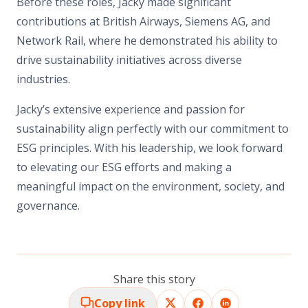
Before these roles, Jacky made significant
contributions at British Airways, Siemens AG, and
Network Rail, where he demonstrated his ability to
drive sustainability initiatives across diverse
industries.
Jacky’s extensive experience and passion for
sustainability align perfectly with our commitment to
ESG principles. With his leadership, we look forward
to elevating our ESG efforts and making a
meaningful impact on the environment, society, and
governance.
Share this story
Copy link