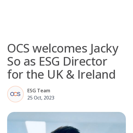
Skip
to
content
OCS welcomes Jacky
So as ESG Director
for the UK & Ireland
ESG Team
25 Oct, 2023