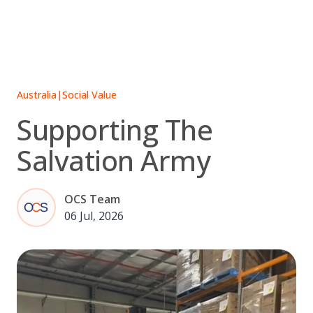
Skip
to
content
Australia
|
Social Value
Supporting The
Salvation Army
OCS Team
06 Jul, 2026