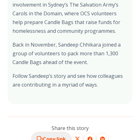
involvement in Sydney’s The Salvation Army’s
Carols in the Domain, where OCS volunteers
help prepare Candle Bags that raise funds for
homelessness and community programmes.
Back in November, Sandeep Chhikara joined a
group of volunteers to pack more than 1,300
Candle Bags ahead of the event.
Follow Sandeep’s story and see how colleagues
are contributing in a myriad of ways.
Share this story
Copy link