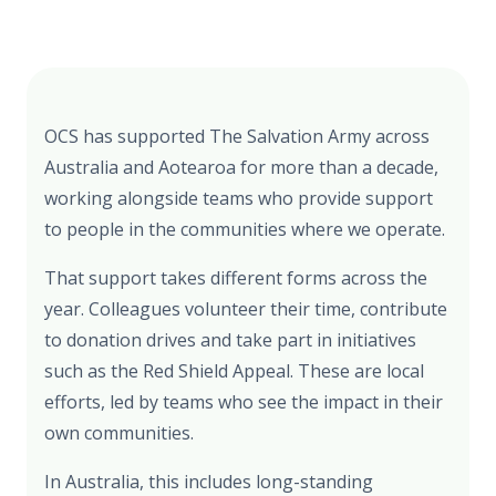
OCS has supported The Salvation Army across
Australia and Aotearoa for more than a decade,
working alongside teams who provide support
to people in the communities where we operate.
That support takes different forms across the
year. Colleagues volunteer their time, contribute
to donation drives and take part in initiatives
such as the Red Shield Appeal. These are local
efforts, led by teams who see the impact in their
own communities.
In Australia, this includes long-standing