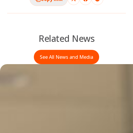
Related News
See All News and Media