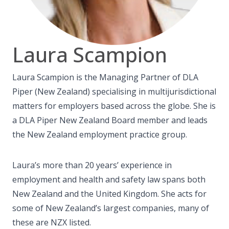
Laura Scampion
Laura Scampion is the Managing Partner of DLA
Piper (New Zealand) specialising in multijurisdictional
matters for employers based across the globe. She is
a DLA Piper New Zealand Board member and leads
the New Zealand employment practice group.
Laura’s more than 20 years’ experience in
employment and health and safety law spans both
New Zealand and the United Kingdom. She acts for
some of New Zealand’s largest companies, many of
these are NZX listed.