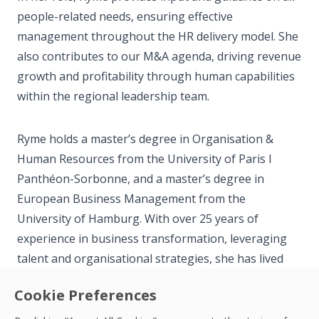
people-related needs, ensuring effective
management throughout the HR delivery model. She
also contributes to our M&A agenda, driving revenue
growth and profitability through human capabilities
within the regional leadership team.
Ryme holds a master’s degree in Organisation &
Human Resources from the University of Paris I
Panthéon-Sorbonne, and a master’s degree in
European Business Management from the
University of Hamburg. With over 25 years of
experience in business transformation, leveraging
talent and organisational strategies, she has lived
and worked in seven countries throughout Europe
Cookie Preferences
and Asia. Previously, Ryme was the Global Head of
Talent, Leadership, and Culture for ASM, based in