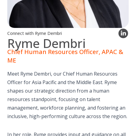
Connect with Ryme Dembri
Ryme Dembri
Chief Human Resources Officer, APAC &
ME
Meet Ryme Dembri, our Chief Human Resources
Officer for Asia Pacific and the Middle East. Ryme
shapes our strategic direction from a human
resources standpoint, focusing on talent
management, workforce planning, and fostering an
inclusive, high-performing culture across the region.
In her role, Ryme provides input and guidance on all