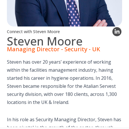
Connect with Steven Moore
Steven Moore
Managing Director - Security - UK
Steven has over 20 years’ experience of working
within the facilities management industry, having
started his career in hygiene operations. In 2016,
Steven became responsible for the Atalian Servest
security division, with over 180 clients, across 1,300
locations in the UK & Ireland.
In his role as Security Managing Director, Steven has
been pivotal in the growth of the sector, through