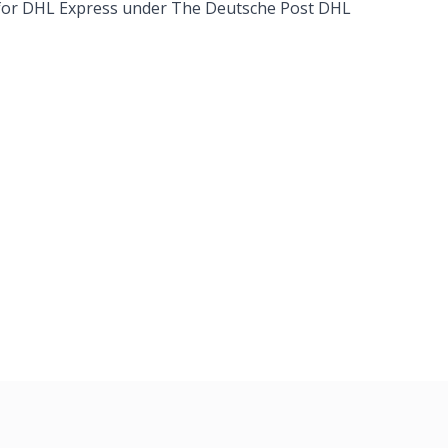
 for DHL Express under The Deutsche Post DHL