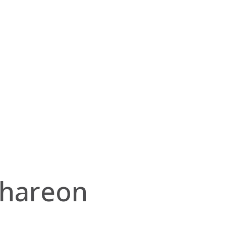
hareon