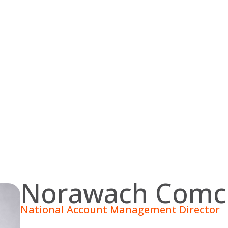
Norawach Comc
National Account Management Director