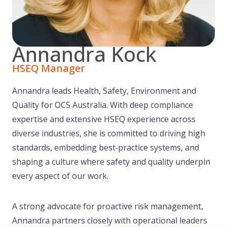
Annandra Kock
HSEQ Manager
Annandra leads Health, Safety, Environment and
Quality for OCS Australia. With deep compliance
expertise and extensive HSEQ experience across
diverse industries, she is committed to driving high
standards, embedding best‑practice systems, and
shaping a culture where safety and quality underpin
every aspect of our work.
A strong advocate for proactive risk management,
Annandra partners closely with operational leaders