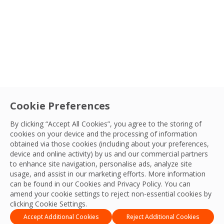
Sectors
Service
Cookie Preferences
Health & Safety
By clicking “Accept All Cookies”, you agree to the storing of
cookies on your device and the processing of information
OCS Emirates receive RoSPA recognition.
Country
obtained via those cookies (including about your preferences,
We are proud to share that OCS Emirates have
device and online activity) by us and our commercial partners
to enhance site navigation, personalise ads, analyze site
achieved a Gold Award for Excellence in Health and
Sort By
QHSE Team
usage, and assist in our marketing efforts. More information
Safety.
22 Nov, 2023
can be found in our Cookies and
Privacy Policy
. You can
amend your cookie settings to reject non-essential cookies by
Apply Filters
clicking Cookie Settings.
Accept Additional Cookies
Reject Additional Cookies