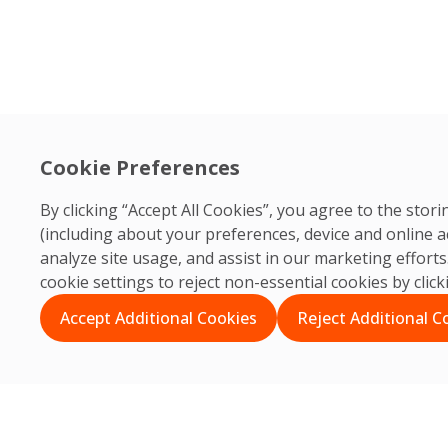
Cookie Preferences
By clicking “Accept All Cookies”, you agree to the sto
(including about your preferences, device and online a
analyze site usage, and assist in our marketing effor
cookie settings to reject non-essential cookies by clic
Accept Additional Cookies
Reject Additional C
Search
Search
Recent Posts