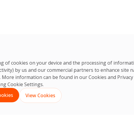
ring of cookies on your device and the processing of informa
ctivity) by us and our commercial partners to enhance site n
ts. More information can be found in our Cookies and
Privacy
king Cookie Settings.
ookies
View Cookies