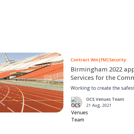
Contract Win
|
FM
|
Security
Birmingham 2022 appoi
Services for the Co
Working to create the safe
games.
OCS Venues Team
21 Aug, 2021