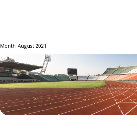
Skip
to
content
Month:
August 2021