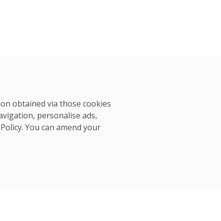
tion obtained via those cookies
avigation, personalise ads,
 Policy
. You can amend your