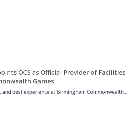
nts OCS as Official Provider of Facilities
mmonwealth Games
st and best experience at Birmingham Commonwealth