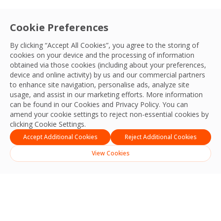
Cookie Preferences
By clicking “Accept All Cookies”, you agree to the storing of
cookies on your device and the processing of information
obtained via those cookies (including about your preferences,
device and online activity) by us and our commercial partners
to enhance site navigation, personalise ads, analyze site
usage, and assist in our marketing efforts. More information
can be found in our Cookies and
Privacy Policy
. You can
amend your cookie settings to reject non-essential cookies by
clicking Cookie Settings.
Accept Additional Cookies
Reject Additional Cookies
View Cookies
Search
Search
Recent Posts
Strengthening Safety, Reliability and Operational Excellence