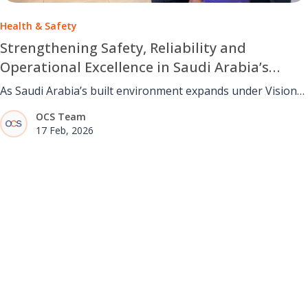
Health & Safety
Strengthening Safety, Reliability and
Operational Excellence in Saudi Arabia’s
Facilities Management Sector
As Saudi Arabia’s built environment expands under Vision
2030, facilities management teams must deliver safe,
OCS Team
reliable and resilient operations. The STOP framework
17 Feb, 2026
helps strengthen awareness, decision-making and
operational discipline across complex and fast-evolving
environments.