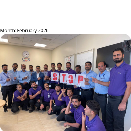
Skip
to
content
Month:
February 2026