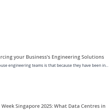
rcing your Business’s Engineering Solutions
use engineering teams is that because they have been in
Week Singapore 2025: What Data Centres in