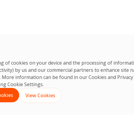
ring of cookies on your device and the processing of informa
ctivity) by us and our commercial partners to enhance site n
ts. More information can be found in our Cookies and
Privacy
king Cookie Settings.
ookies
View Cookies