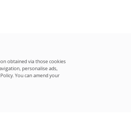
tion obtained via those cookies
avigation, personalise ads,
 Policy
. You can amend your