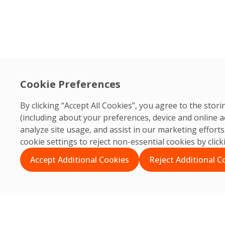
Cookie Preferences
By clicking “Accept All Cookies”, you agree to the sto
(including about your preferences, device and online a
analyze site usage, and assist in our marketing effor
cookie settings to reject non-essential cookies by clic
Accept Additional Cookies
Reject Additional C
Search
Search
Recent Posts