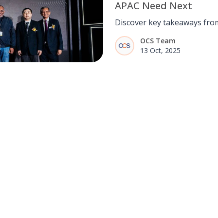
APAC Need Next
Discover key takeaways fro
meet rising AI-driven deman
OCS Team
certified talent, and auditabl
13 Oct, 2025