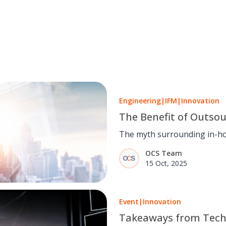
Engineering
|
IFM
|
Innovation
The Benefit of Outsou
The myth surrounding in-ho
place for many years,
OCS Team
15 Oct, 2025
Event
|
Innovation
Takeaways from Tech 