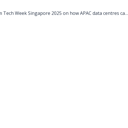
m Tech Week Singapore 2025 on how APAC data centres can
ds through disciplined operations, ISO Class 8 compliance,
e resilience.