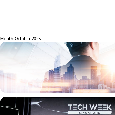
Skip
to
content
Month:
October 2025