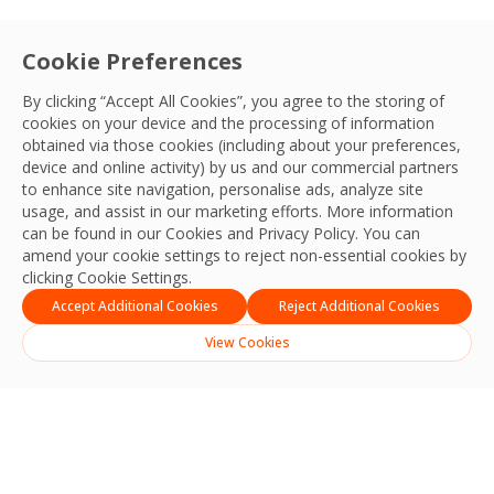
Cookie Preferences
By clicking “Accept All Cookies”, you agree to the storing of
cookies on your device and the processing of information
obtained via those cookies (including about your preferences,
device and online activity) by us and our commercial partners
to enhance site navigation, personalise ads, analyze site
usage, and assist in our marketing efforts. More information
can be found in our Cookies and
Privacy Policy
. You can
amend your cookie settings to reject non-essential cookies by
clicking Cookie Settings.
Accept Additional Cookies
Reject Additional Cookies
View Cookies
Search
Search
Recent Posts
Strengthening Safety, Reliability and Operational Excellence