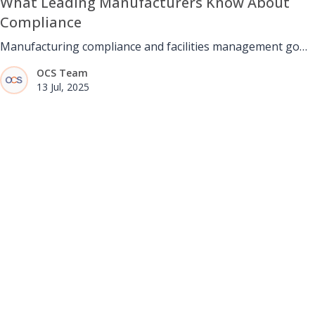
What Leading Manufacturers Know About
Compliance
Manufacturing compliance and facilities management go
hand in hand. Through structured maintenance, safety
OCS Team
routines, and accurate documentation, facilities teams help
13 Jul, 2025
manufacturers stay stable, audit-ready, and aligned with
global and ethical standards.