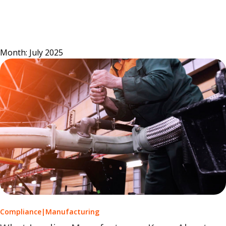
Skip
to
content
Month:
July 2025
Compliance
|
Manufacturing