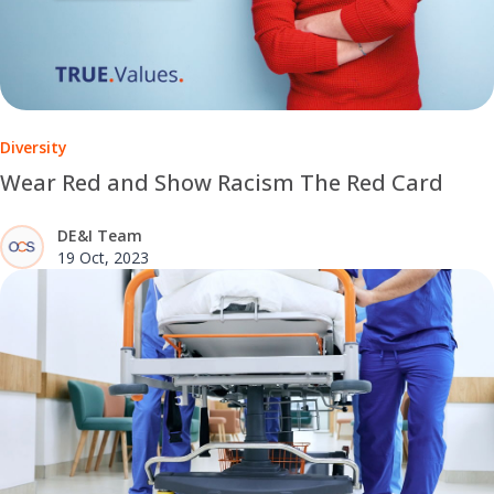
Diversity
Wear Red and Show Racism The Red Card
DE&I Team
19 Oct, 2023