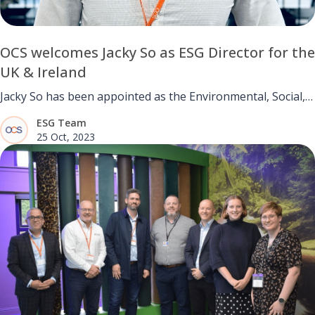
OCS welcomes Jacky So as ESG Director for the
UK & Ireland
Jacky So has been appointed as the Environmental, Social,
and Governance (ESG) Director for UK and Ireland.
ESG Team
25 Oct, 2023