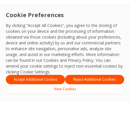
Cookie Preferences
By clicking “Accept All Cookies”, you agree to the storing of
cookies on your device and the processing of information
obtained via those cookies (including about your preferences,
device and online activity) by us and our commercial partners
to enhance site navigation, personalise ads, analyze site
usage, and assist in our marketing efforts. More information
can be found in our Cookies and
Privacy Policy
. You can
amend your cookie settings to reject non-essential cookies by
clicking Cookie Settings.
Accept Additional Cookies
Reject Additional Cookies
View Cookies
Search
Search
Recent Posts
Strengthening Safety, Reliability and Operational Excellence