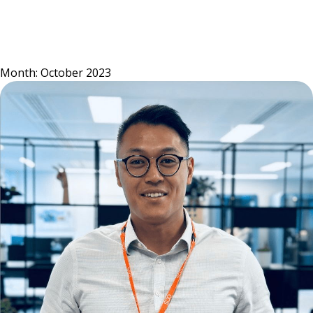
Skip
to
content
Month:
October 2023