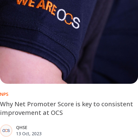
NPS
Why Net Promoter Score is key to consistent
improvement at OCS
QHSE
13 Oct, 2023