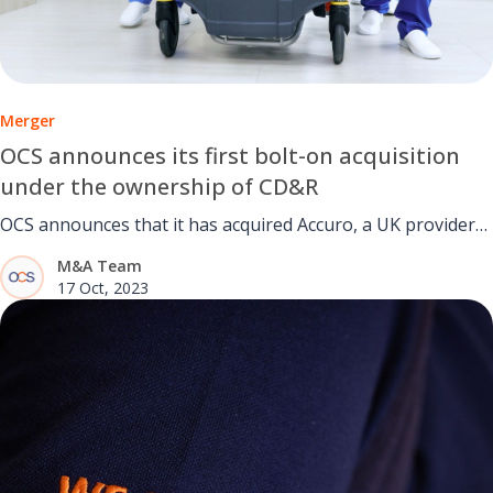
Merger
OCS announces its first bolt-on acquisition
under the ownership of CD&R
OCS announces that it has acquired Accuro, a UK provider
of business-critical facilities management services to the
M&A Team
education and healthcare sectors
17 Oct, 2023