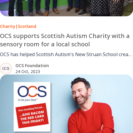
Charity
|
Scotland
OCS supports Scottish Autism Charity with a
sensory room for a local school
OCS has helped Scottish Autism's New Struan School create
a new sensory room.
OCS Foundation
24 Oct, 2023