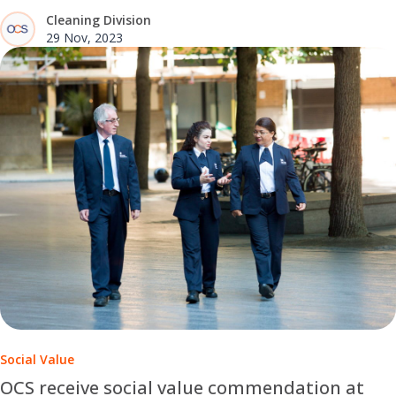
Cleaning Division
29 Nov, 2023
Social Value
OCS receive social value commendation at