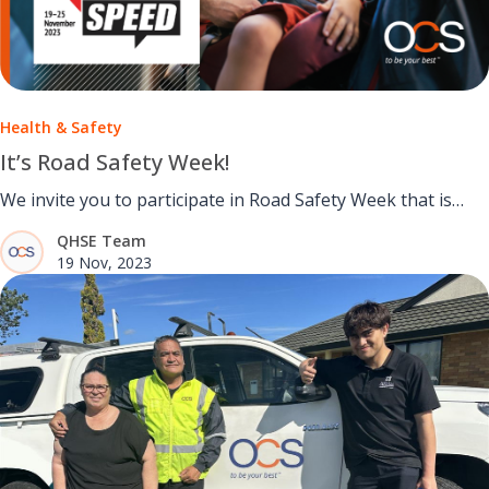
Health & Safety
It’s Road Safety Week!
We invite you to participate in Road Safety Week that is
running from November 19th to 25th.
QHSE Team
19 Nov, 2023