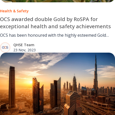
Health & Safety
OCS awarded double Gold by RoSPA for
exceptional health and safety achievements
OCS has been honoured with the highly esteemed Gold
RoSPA Award.
QHSE Team
23 Nov, 2023