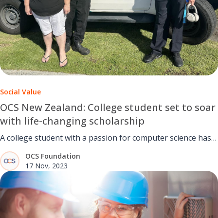
Social Value
OCS New Zealand: College student set to soar
with life-changing scholarship
A college student with a passion for computer science has
been awarded a life-changing scholarship.
OCS Foundation
17 Nov, 2023