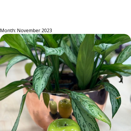
Skip
to
content
Month:
November 2023