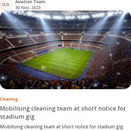
Aviation Team
support.
30 Nov, 2023
Cleaning
Mobilising cleaning team at short notice for
stadium gig
Mobilising cleaning team at short notice for stadium gig