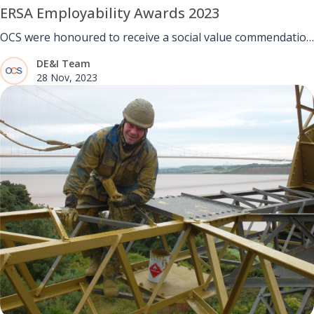
ERSA Employability Awards 2023
OCS were honoured to receive a social value commendation
at the ERSA Employability Awards 2023.
DE&I Team
28 Nov, 2023