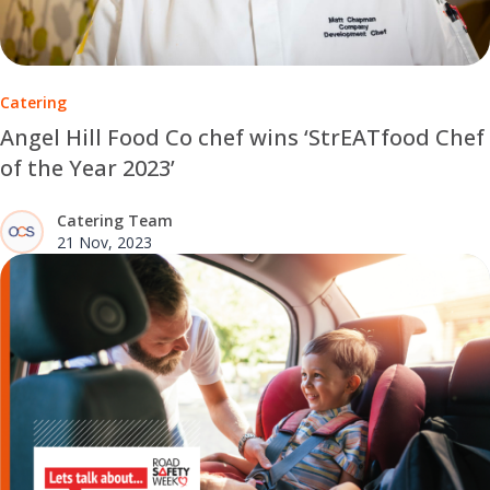
Catering
Angel Hill Food Co chef wins ‘StrEATfood Chef
of the Year 2023’
Catering Team
21 Nov, 2023