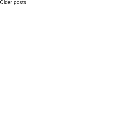
Posts
Older posts
navigation