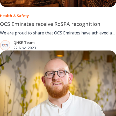
Health & Safety
OCS Emirates receive RoSPA recognition.
We are proud to share that OCS Emirates have achieved a
Gold Award for Excellence in Health and Safety.
QHSE Team
22 Nov, 2023