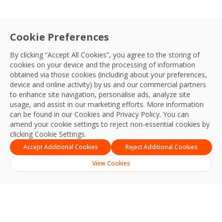
Cookie Preferences
By clicking “Accept All Cookies”, you agree to the storing of
cookies on your device and the processing of information
obtained via those cookies (including about your preferences,
device and online activity) by us and our commercial partners
to enhance site navigation, personalise ads, analyze site
usage, and assist in our marketing efforts. More information
can be found in our Cookies and
Privacy Policy
. You can
amend your cookie settings to reject non-essential cookies by
clicking Cookie Settings.
Accept Additional Cookies
Reject Additional Cookies
View Cookies
Search
Search
Recent Posts