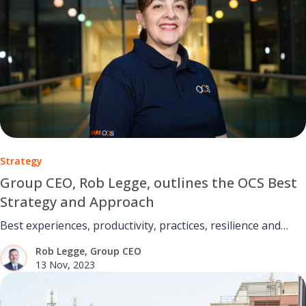
Strategy
Group CEO, Rob Legge, outlines the OCS Best
Strategy and Approach
Best experiences, productivity, practices, resilience and
outcomes.
Rob Legge, Group CEO
13 Nov, 2023