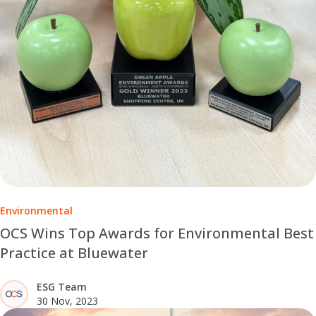
Environmental
OCS Wins Top Awards for Environmental Best
Practice at Bluewater
ESG Team
30 Nov, 2023