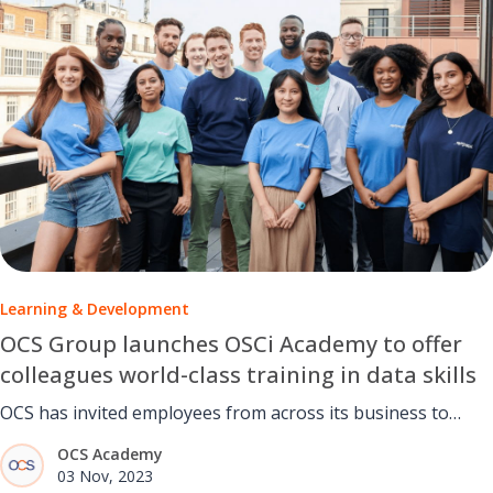
Learning & Development
OCS Group launches OSCi Academy to offer
colleagues world-class training in data skills
OCS has invited employees from across its business to
become part of its newly created OCSi Academy.
OCS Academy
03 Nov, 2023