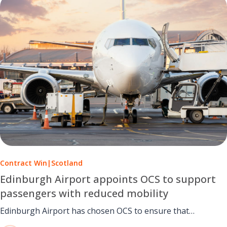
Contract Win
|
Scotland
Edinburgh Airport appoints OCS to support
passengers with reduced mobility
Edinburgh Airport has chosen OCS to ensure that
passengers with reduced mobility receive specialist