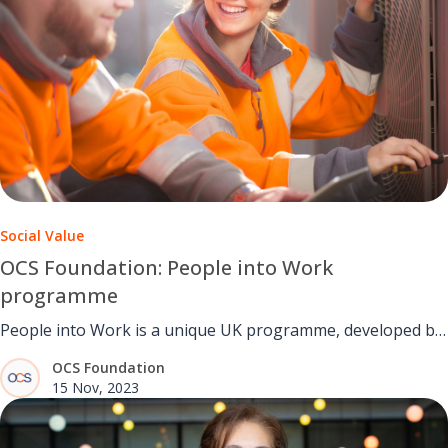
Social Value
OCS Foundation: People into Work
programme
People into Work is a unique UK programme, developed by
the OCS Foundation.
OCS Foundation
15 Nov, 2023