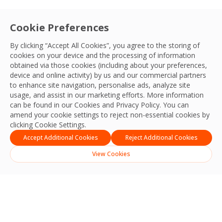
Cookie Preferences
By clicking “Accept All Cookies”, you agree to the storing of
cookies on your device and the processing of information
obtained via those cookies (including about your preferences,
device and online activity) by us and our commercial partners
to enhance site navigation, personalise ads, analyze site
usage, and assist in our marketing efforts. More information
can be found in our Cookies and
Privacy Policy
. You can
amend your cookie settings to reject non-essential cookies by
clicking Cookie Settings.
Accept Additional Cookies
Reject Additional Cookies
View Cookies
Search
Search
Recent Posts
Strengthening Safety, Reliability and Operational Excellence