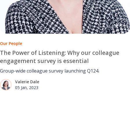
Our People
The Power of Listening: Why our colleague
engagement survey is essential
Group-wide colleague survey launching Q124.
Valerie Dale
05 Jan, 2023