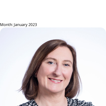
Skip
to
content
Month:
January 2023