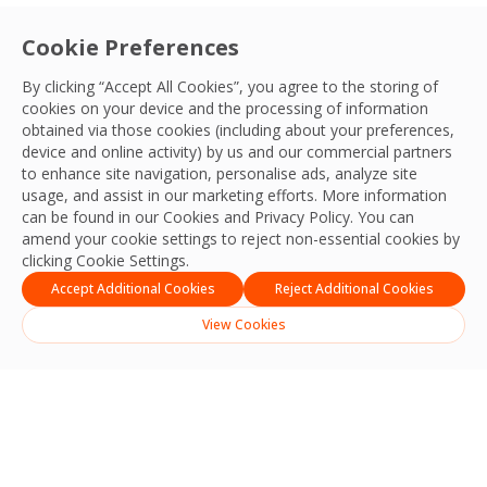
Cookie Preferences
By clicking “Accept All Cookies”, you agree to the storing of
cookies on your device and the processing of information
obtained via those cookies (including about your preferences,
device and online activity) by us and our commercial partners
to enhance site navigation, personalise ads, analyze site
usage, and assist in our marketing efforts. More information
can be found in our Cookies and
Privacy Policy
. You can
amend your cookie settings to reject non-essential cookies by
clicking Cookie Settings.
Accept Additional Cookies
Reject Additional Cookies
View Cookies
Search
Search
Recent Posts
Strengthening Safety, Reliability and Operational Excellence