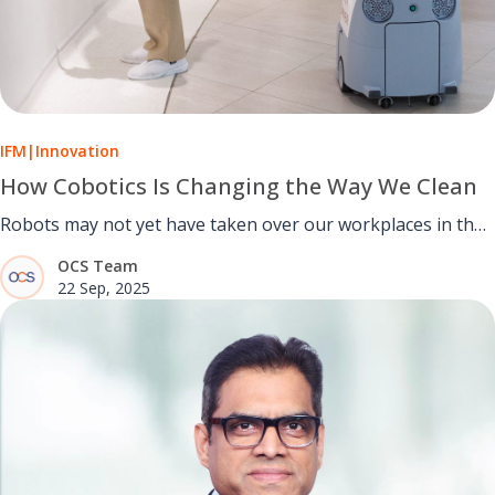
IFM
|
Innovation
How Cobotics Is Changing the Way We Clean
Robots may not yet have taken over our workplaces in the
way that the science fiction writers predicted, but thanks to
OCS Team
decades of innovation by teams across the world, robotics
22 Sep, 2025
is now a viable option in many areas of business.