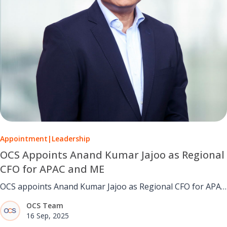
Appointment
|
Leadership
OCS Appoints Anand Kumar Jajoo as Regional
CFO for APAC and ME
OCS appoints Anand Kumar Jajoo as Regional CFO for APAC
and ME, bringing 25+ years of finance expertise and proven
OCS Team
leadership.
16 Sep, 2025